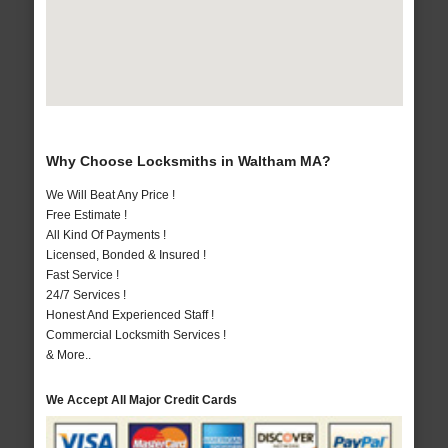
Why Choose Locksmiths in Waltham MA?
We Will Beat Any Price !
Free Estimate !
All Kind Of Payments !
Licensed, Bonded & Insured !
Fast Service !
24/7 Services !
Honest And Experienced Staff !
Commercial Locksmith Services !
& More..
We Accept All Major Credit Cards