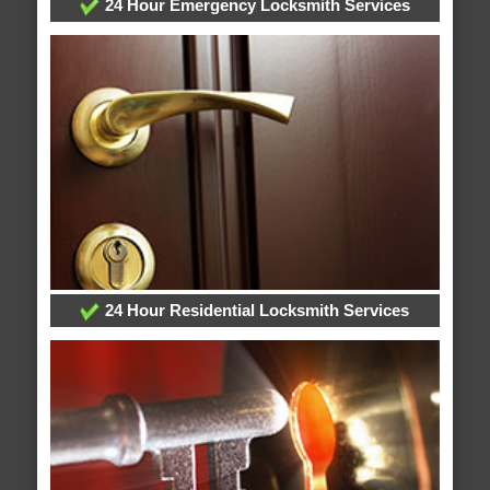
24 Hour Emergency Locksmith Services
24 Hour Residential Locksmith Services