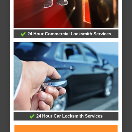
24 Hour Commercial Locksmith Services
24 Hour Car Locksmith Services