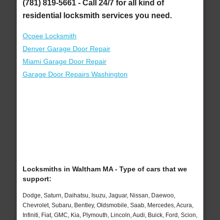
(781) 819-5661 - Call 24/7 for all kind of
residential locksmith services you need.
Ocoee Locksmith
Denver Garage Door Repair
Miami Garage Door Repair
Garage Door Repairs Washington
Locksmiths in Waltham MA - Type of cars that we
support:
Dodge, Saturn, Daihatsu, Isuzu, Jaguar, Nissan, Daewoo,
Chevrolet, Subaru, Bentley, Oldsmobile, Saab, Mercedes, Acura,
Infiniti, Fiat, GMC, Kia, Plymouth, Lincoln, Audi, Buick, Ford, Scion,