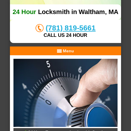
24 Hour
Locksmith in Waltham, MA
(781) 819-5661
CALL US 24 HOUR
Menu