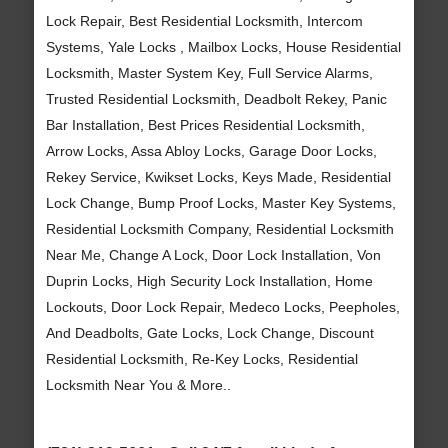
Lock Repair, Best Residential Locksmith, Intercom
Systems, Yale Locks , Mailbox Locks, House Residential
Locksmith, Master System Key, Full Service Alarms,
Trusted Residential Locksmith, Deadbolt Rekey, Panic
Bar Installation, Best Prices Residential Locksmith,
Arrow Locks, Assa Abloy Locks, Garage Door Locks,
Rekey Service, Kwikset Locks, Keys Made, Residential
Lock Change, Bump Proof Locks, Master Key Systems,
Residential Locksmith Company, Residential Locksmith
Near Me, Change A Lock, Door Lock Installation, Von
Duprin Locks, High Security Lock Installation, Home
Lockouts, Door Lock Repair, Medeco Locks, Peepholes,
And Deadbolts, Gate Locks, Lock Change, Discount
Residential Locksmith, Re-Key Locks, Residential
Locksmith Near You & More..