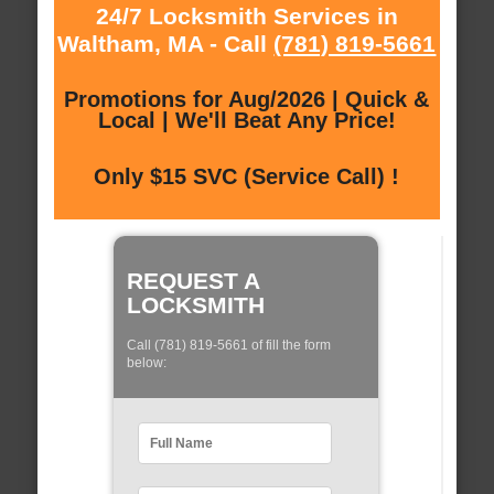
24/7 Locksmith Services in
Waltham, MA - Call
(781) 819-5661
Promotions for Aug/2026 | Quick &
Local | We'll Beat Any Price!
Only $15 SVC (Service Call) !
REQUEST A
LOCKSMITH
Call (781) 819-5661 of fill the form
below: