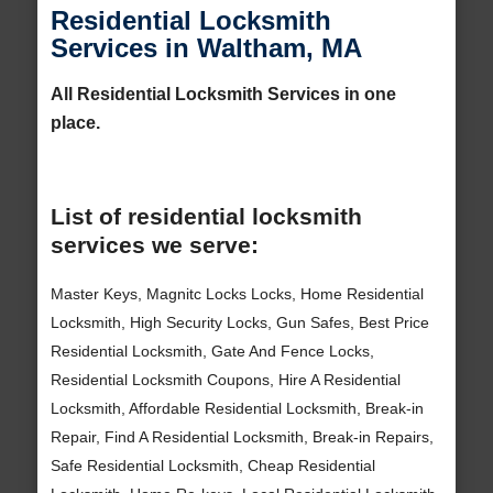
Residential Locksmith
Services in Waltham, MA
All Residential Locksmith Services in one
place.
List of residential locksmith
services we serve:
Master Keys, Magnitc Locks Locks, Home Residential
Locksmith, High Security Locks, Gun Safes, Best Price
Residential Locksmith, Gate And Fence Locks,
Residential Locksmith Coupons, Hire A Residential
Locksmith, Affordable Residential Locksmith, Break-in
Repair, Find A Residential Locksmith, Break-in Repairs,
Safe Residential Locksmith, Cheap Residential