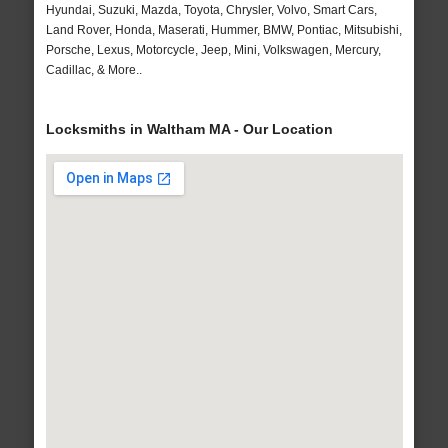
Hyundai, Suzuki, Mazda, Toyota, Chrysler, Volvo, Smart Cars,
Land Rover, Honda, Maserati, Hummer, BMW, Pontiac, Mitsubishi,
Porsche, Lexus, Motorcycle, Jeep, Mini, Volkswagen, Mercury,
Cadillac, & More..
Locksmiths in Waltham MA - Our Location