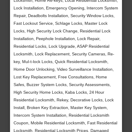
Locksmith, Home Re-keys, Local Residential Locksmith,
Lock Installation, Emergency Opening, Intercom System
Repair, Deadbolts Installation, Security Window Locks,
Fast Lockout Service, Schlage Locks, Master Lock
Locks, High Security Lock Change, Residential Lock
Installation, Peephole Installation, Lock Repair,
Residential Locks, Lock Upgrade, ASAP Residential
Locksmith, Lock Replacement, Security Cameras, Re-
key, Mul-t-lock Locks, Quick Residential Locksmith,
Home Door Unlocking, Video Surveillance Installation,
Lost Key Replacement, Free Consultations, Home
Safes, Buzzer System Locks, Security Assessments,
High Security Home Locks, Kaba Locks, 24 Hour
Residential Locksmith, Rekey, Decorative Locks, Lock
Install, Broken Key Extraction, Master Key System,
Intercom System Installation, Residential Locksmith
Coupon, Mobile Residential Locksmith, Fast Residential
Locksmith, Residential Locksmith Prices, Damaged